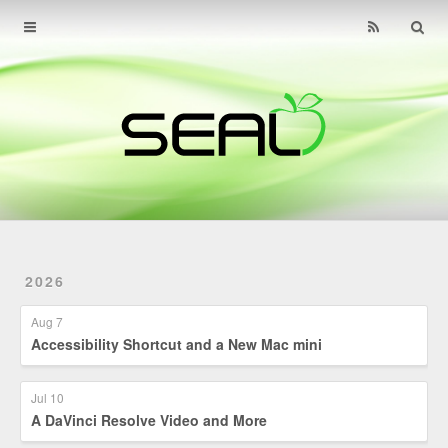
Home
Archives
About
Find Us
Contact
2026
Aug 7
Accessibility Shortcut and a New Mac mini
Jul 10
A DaVinci Resolve Video and More