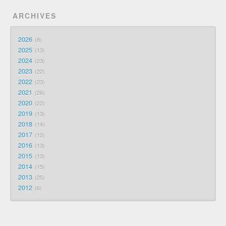
ARCHIVES
2026
8
2025
13
2024
23
2023
22
2022
23
2021
26
2020
22
2019
13
2018
14
2017
12
2016
13
2015
13
2014
15
2013
25
2012
6