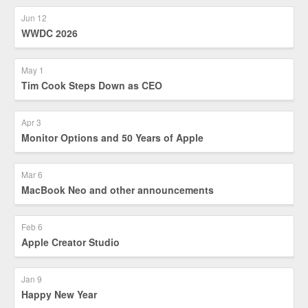
Jun 12
WWDC 2026
May 1
Tim Cook Steps Down as CEO
Apr 3
Monitor Options and 50 Years of Apple
Mar 6
MacBook Neo and other announcements
Feb 6
Apple Creator Studio
Jan 9
Happy New Year