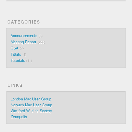
CATEGORIES
Announcements
3
Meeting Report
226
Q&A
7
Titbits
1
Tutorials
11
LINKS
London Mac User Group
Norwich Mac User Group
Wickford Wildlife Society
Zenopolis